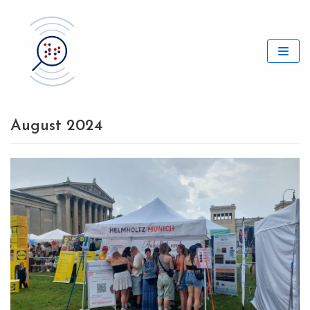
Skip
to
content
August 2024