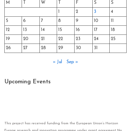
M
T
W
T
F
S
S
1
2
3
4
5
6
7
8
9
10
11
12
13
14
15
16
17
18
19
20
21
22
23
24
25
26
27
28
29
30
31
« Jul
Sep »
Upcoming Events
This project has received funding from the European Union’s Horizon
Europe research and innovation programme under grant agreement No