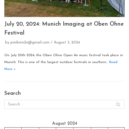
July 20, 2024: Munich Imaging at Oben Ohne
Festival
by
pmibmicbi@gmail.com
August 3, 2024
On July 20th 2024, the Oben Ohne Open Air music festival took place in
Munich. This is one of the largest outdoor festivals in southern…
Read
More »
Search
August 2024