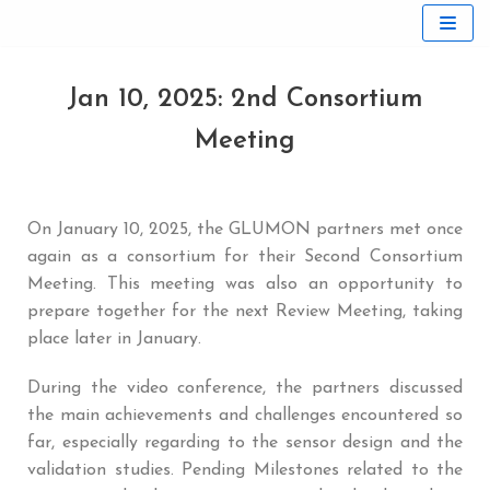
Skip
to
Jan 10, 2025: 2nd Consortium
content
Meeting
On January 10, 2025, the GLUMON partners met once
again as a consortium for their Second Consortium
Meeting. This meeting was also an opportunity to
prepare together for the next Review Meeting, taking
place later in January.
During the video conference, the partners discussed
the main achievements and challenges encountered so
far, especially regarding to the sensor design and the
validation studies. Pending Milestones related to the