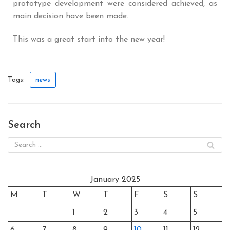
prototype development were considered achieved, as
main decision have been made.
This was a great start into the new year!
Tags:
news
Search
January 2025
M
T
W
T
F
S
S
1
2
3
4
5