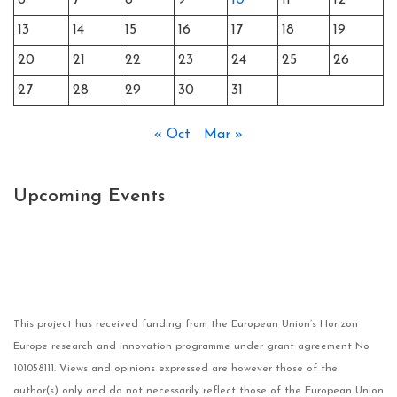
6
7
8
9
10
11
12
13
14
15
16
17
18
19
20
21
22
23
24
25
26
27
28
29
30
31
« Oct
Mar »
Upcoming Events
This project has received funding from the European Union’s Horizon
Europe research and innovation programme under grant agreement No
101058111. Views and opinions expressed are however those of the
author(s) only and do not necessarily reflect those of the European Union